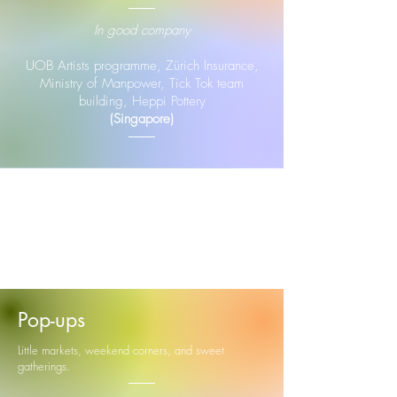
In good company
UOB Artists programme, Zürich Insurance,
Ministry of Manpower, Tick Tok team
building, Heppi Pottery
(Singapore)
Pop-ups
Little markets, weekend corners, and sweet
gatherings.