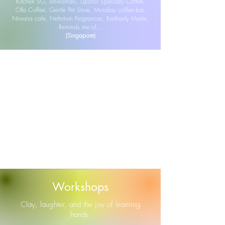
Kitchen SG, Ishinomaki, Upshot Specialty Coffee,
Olla Coffee, Gentle Pet Store, Monday coffee bar,
Nirvana cafe, Nefertum Fragrances, Earthenly Made,
Reminds me of…
(Singapore)
Workshops
Clay, laughter, and the joy of learning
hands.