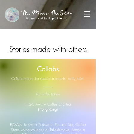
Stories made with others
This is a small archive of shared days,
Collabs
gentle projects, and kind homes for my
work.
Collaborations for special moments, softly held.
For cafés tables
1124, Awww Coffee and Tea
(Hong Kong)
EOMM, Le Matin Patisserie, Eat and Sip, Gather
Store, Minor Miracles at Takashimaya, Made in