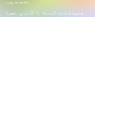
Clay in events
Something old 2015, Nomad Nomad & Square
2019
(Hong Kong)
Tan Tock Seng Hospital
2022 2023
, Tanglin Mall
2023, Guoco Tower 2023, Breast Cancer
Awareness Month @ NUSH 2023, Somerset
313
2023 2024 2025
, Meet and Make 2024,
Arudio's Makers Market 2024, Clay Festival
2024
(Singapore)